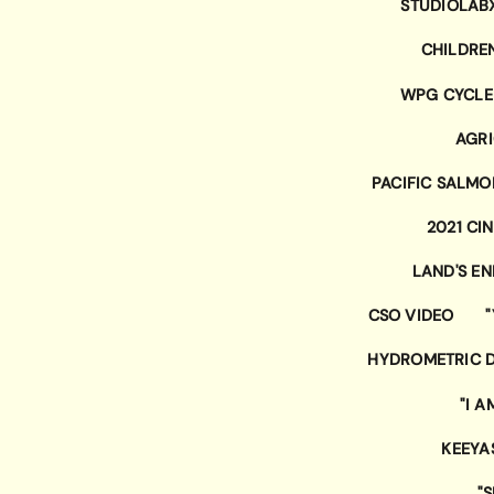
STUDIOLAB
CHILDRE
WPG CYCLE
AGRI
PACIFIC SALM
2021 CI
LAND'S E
CSO VIDEO
HYDROMETRIC D
"I A
KEEYA
"