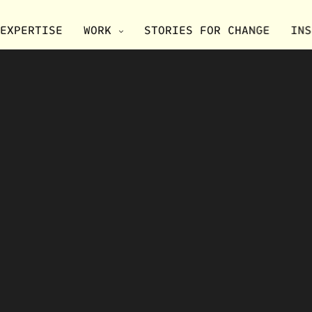
EXPERTISE
WORK
STORIES FOR CHANGE
INS