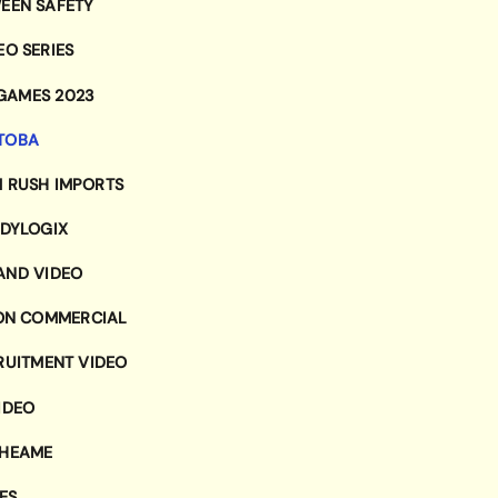
EEN SAFETY
EO SERIES
 GAMES 2023
ITOBA
 RUSH IMPORTS
DYLOGIX
AND VIDEO
ION COMMERCIAL
RUITMENT VIDEO
IDEO
RHEAME
ES