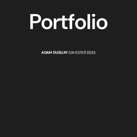
Portfolio
ADAM DUGUAY
ON 07/07/2023