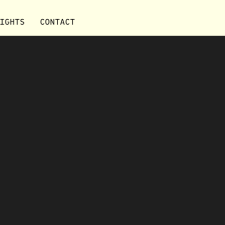
IGHTS
CONTACT