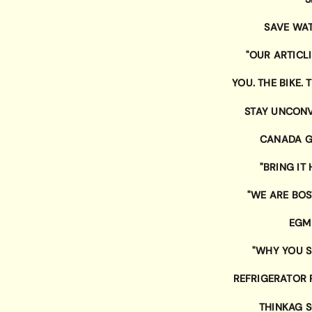
SAVE WAT
"OUR ARTICL
YOU. THE BIKE.
STAY UNCON
CANADA G
"BRING IT
"WE ARE BO
EGM
"WHY YOU S
REFRIGERATOR
THINKAG 