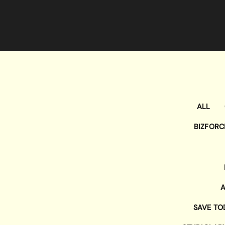
ALL
BIZFORC
A
SAVE TO