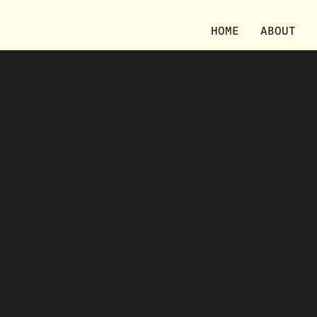
HOME
ABOUT