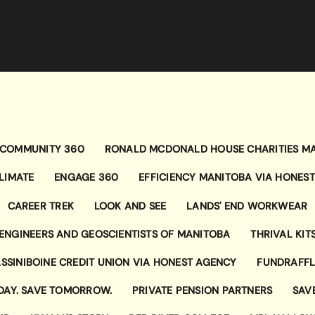
COMMUNITY 360
RONALD MCDONALD HOUSE CHARITIES M
LIMATE
ENGAGE 360
EFFICIENCY MANITOBA VIA HONES
CAREER TREK
LOOK AND SEE
LANDS' END WORKWEAR
ENGINEERS AND GEOSCIENTISTS OF MANITOBA
THRIVAL KIT
SSINIBOINE CREDIT UNION VIA HONEST AGENCY
FUNDRAFFL
DAY. SAVE TOMORROW.
PRIVATE PENSION PARTNERS
SAV