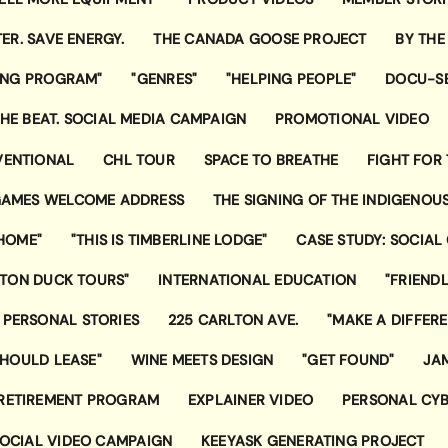
ER. SAVE ENERGY.
THE CANADA GOOSE PROJECT
BY THE
ING PROGRAM"
"GENRES"
"HELPING PEOPLE"
DOCU-SE
 THE BEAT. SOCIAL MEDIA CAMPAIGN
PROMOTIONAL VIDEO
VENTIONAL
CHL TOUR
SPACE TO BREATHE
FIGHT FOR 
AMES WELCOME ADDRESS
THE SIGNING OF THE INDIGENOU
 HOME"
"THIS IS TIMBERLINE LODGE"
CASE STUDY: SOCIAL
STON DUCK TOURS"
INTERNATIONAL EDUCATION
"FRIEND
 PERSONAL STORIES
225 CARLTON AVE.
"MAKE A DIFFER
HOULD LEASE"
WINE MEETS DESIGN
"GET FOUND"
JA
 RETIREMENT PROGRAM
EXPLAINER VIDEO
PERSONAL CYB
SOCIAL VIDEO CAMPAIGN
KEEYASK GENERATING PROJECT