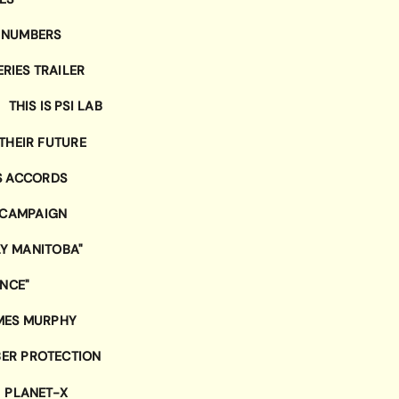
 NUMBERS
RIES TRAILER
THIS IS PSI LAB
THEIR FUTURE
S ACCORDS
 CAMPAIGN
LY MANITOBA"
ENCE"
MES MURPHY
ER PROTECTION
PLANET-X