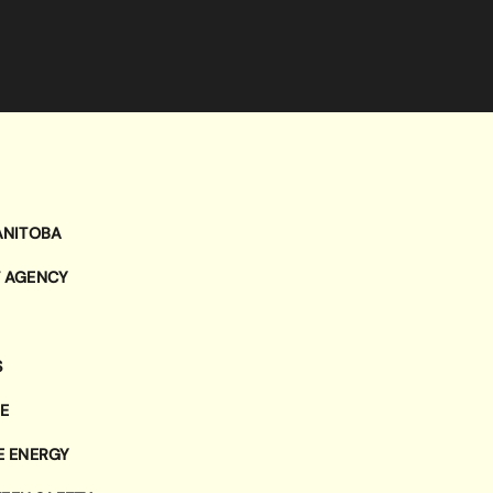
ANITOBA
T AGENCY
S
E
E ENERGY