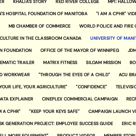
XR
KHALIA'S STORY
RED RIVER COLLEGE
MPI: HALLOW
N'S HOSPITAL FOUNDATION OF MANITOBA
"I AM A CPHR" VID
MB CHAMBER OF COMMERCE
WORLD POLICE AND FIRE
CULTURE IN THE CLASSROOM CANADA
UNIVERSITY OF MAN
ON FOUNDATION
OFFICE OF THE MAYOR OF WINNIPEG
JDM
NEMATIC TRAILER
MATRIX FITNESS
SILOAM MISSION
BO
ND WORKWEAR
"THROUGH THE EYES OF A CHILD"
ACU BR
"YOUR LIFE, YOUR AGRICULTURE"
"CONFIDENCE"
TELEVIS
ATA EXPLAINER
CINEPLEX COMMERCIAL CAMPAIGN
REC
M A CPHR"
"KEEP YOUR KEYS SAFE"
CAMPAIGN LAUNCH V
SK GENERATION PROJECT: EMPLOYEE SUCCESS GUIDE
ERIC 
SELL MORE EQUIPMENT"
PRODUCT VIDEOS
MEMBER STORI