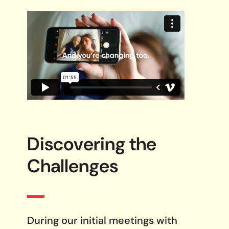
Discovering the
Challenges
During our initial meetings with