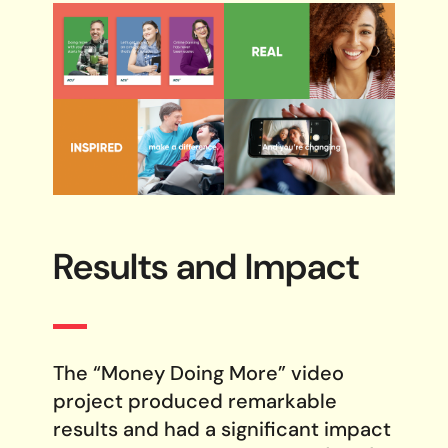
Results and Impact
The “Money Doing More” video
project produced remarkable
results and had a significant impact