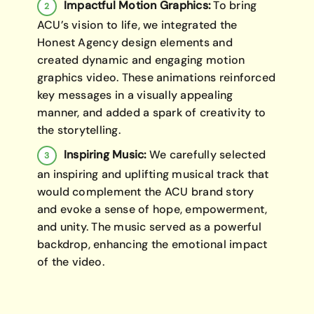
Impactful Motion Graphics:
To bring
ACU’s vision to life, we integrated the
Honest Agency design elements and
created dynamic and engaging motion
graphics video. These animations reinforced
key messages in a visually appealing
manner, and added a spark of creativity to
the storytelling.
Inspiring Music:
We carefully selected
an inspiring and uplifting musical track that
would complement the ACU brand story
and evoke a sense of hope, empowerment,
and unity. The music served as a powerful
backdrop, enhancing the emotional impact
of the video.