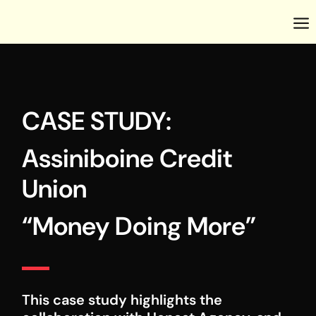
CASE STUDY:
Assiniboine Credit
Union
“Money Doing More”
This case study highlights the