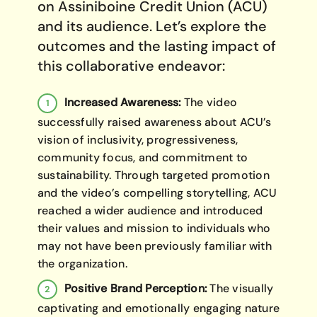
on Assiniboine Credit Union (ACU)
and its audience. Let’s explore the
outcomes and the lasting impact of
this collaborative endeavor:
Increased Awareness:
The video
successfully raised awareness about ACU’s
vision of inclusivity, progressiveness,
community focus, and commitment to
sustainability. Through targeted promotion
and the video’s compelling storytelling, ACU
reached a wider audience and introduced
their values and mission to individuals who
may not have been previously familiar with
the organization.
Positive Brand Perception:
The visually
captivating and emotionally engaging nature