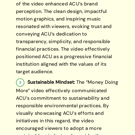
of the video enhanced ACU’s brand
perception. The clean design, impactful
motion graphics, and inspiring music
resonated with viewers, evoking trust and
conveying ACU’s dedication to
transparency, simplicity, and responsible
financial practices. The video effectively
positioned ACU as a progressive financial
institution aligned with the values of its
target audience.
Sustainable Mindset:
The “Money Doing
More” video effectively communicated
ACU’s commitment to sustainability and
responsible environmental practices. By
visually showcasing ACU’s efforts and
initiatives in this regard, the video
encouraged viewers to adopt a more