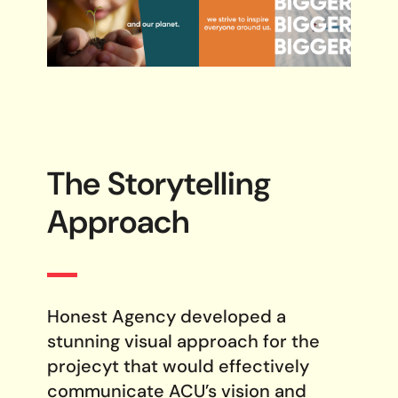
The Storytelling
Approach
Honest Agency developed a
stunning visual approach for the
projecyt that would effectively
communicate ACU’s vision and