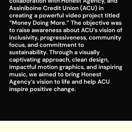
collaboration with Honest Agency, and
Assiniboine Credit Union (ACU) in
creating a powerful video project titled
“Money Doing More.” The objective was
to raise awareness about ACU’s vision of
inclusivity, progressiveness, community
focus, and commitment to
sustainability. Through a visually
captivating approach, clean design,
impactful motion graphics, and inspiring
music, we aimed to bring Honest
Agency’s vision to life and help ACU
inspire positive change.