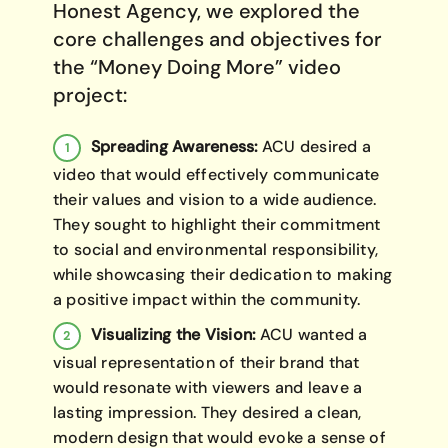
Honest Agency, we explored the
core challenges and objectives for
the “Money Doing More” video
project:
Spreading Awareness:
ACU desired a
video that would effectively communicate
their values and vision to a wide audience.
They sought to highlight their commitment
to social and environmental responsibility,
while showcasing their dedication to making
a positive impact within the community.
Visualizing the Vision:
ACU wanted a
visual representation of their brand that
would resonate with viewers and leave a
lasting impression. They desired a clean,
modern design that would evoke a sense of