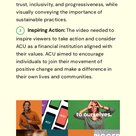
trust, inclusivity, and progressiveness, while
visually conveying the importance of
sustainable practices.
Inspiring Action:
The video needed to
inspire viewers to take action and consider
ACU as a financial institution aligned with
their values. ACU aimed to encourage
individuals to join their movement of
positive change and make a difference in
their own lives and communities.