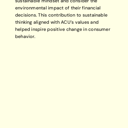
sustainable mindset and consider the
environmental impact of their financial
decisions. This contribution to sustainable
thinking aligned with ACU’s values and
helped inspire positive change in consumer
behavior.