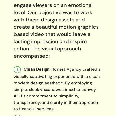
engage viewers on an emotional
level. Our objective was to work
with these design assets and
create a beautiful motion graphics-
based video that would leave a
lasting impression and inspire
action. The visual approach
encompassed:
Clean Design:
Honest Agency crafted a
visually captivating experience with a clean,
modern design aesthetic. By employing
simple, sleek visuals, we aimed to convey
ACU’s commitment to simplicity,
transparency, and clarity in their approach
to financial services.