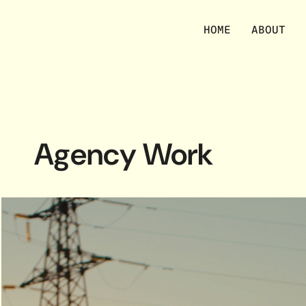
HOME
ABOUT
Agency Work