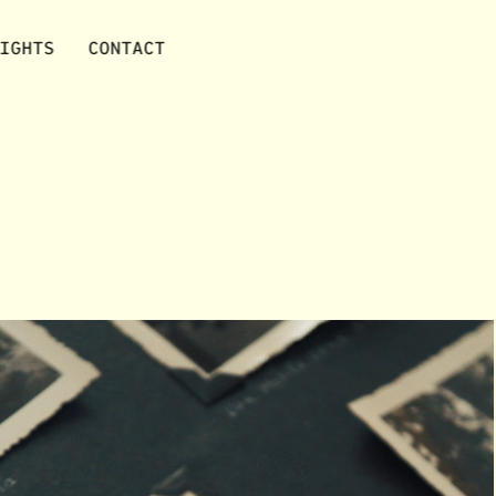
IGHTS
CONTACT