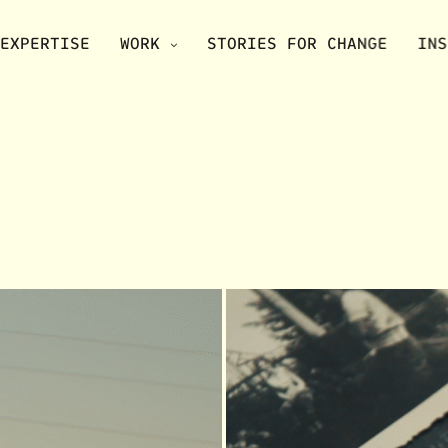
EXPERTISE
WORK
STORIES FOR CHANGE
INS