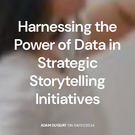
Harnessing the
Power of Data in
Strategic
Storytelling
Initiatives
ADAM DUGUAY
ON 04/01/2024