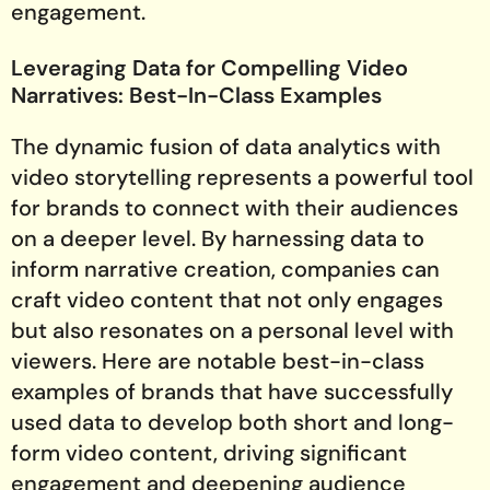
engagement.
Leveraging Data for Compelling Video
Narratives: Best-In-Class Examples
The dynamic fusion of data analytics with
video storytelling represents a powerful tool
for brands to connect with their audiences
on a deeper level. By harnessing data to
inform narrative creation, companies can
craft video content that not only engages
but also resonates on a personal level with
viewers. Here are notable best-in-class
examples of brands that have successfully
used data to develop both short and long-
form video content, driving significant
engagement and deepening audience