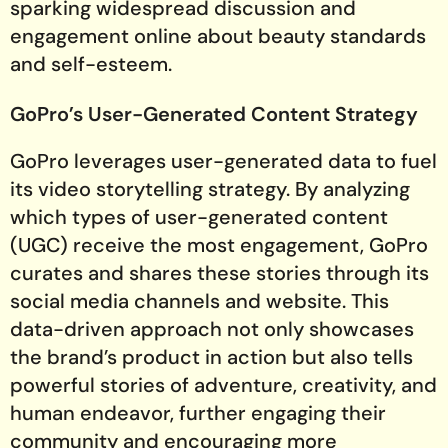
sparking widespread discussion and
engagement online about beauty standards
and self-esteem.
GoPro’s User-Generated Content Strategy
GoPro leverages user-generated data to fuel
its video storytelling strategy. By analyzing
which types of user-generated content
(UGC) receive the most engagement, GoPro
curates and shares these stories through its
social media channels and website. This
data-driven approach not only showcases
the brand’s product in action but also tells
powerful stories of adventure, creativity, and
human endeavor, further engaging their
community and encouraging more