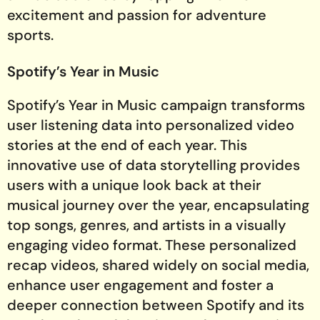
excitement and passion for adventure
sports.
Spotify’s Year in Music
Spotify’s Year in Music campaign transforms
user listening data into personalized video
stories at the end of each year. This
innovative use of data storytelling provides
users with a unique look back at their
musical journey over the year, encapsulating
top songs, genres, and artists in a visually
engaging video format. These personalized
recap videos, shared widely on social media,
enhance user engagement and foster a
deeper connection between Spotify and its