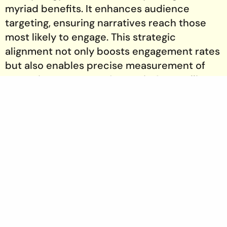
myriad benefits. It enhances audience
targeting, ensuring narratives reach those
most likely to engage. This strategic
alignment not only boosts engagement rates
but also enables precise measurement of
campaign outcomes. Strategic Storytelling
Agencies are adept at translating data into
compelling narratives, maximizing the
impact of each campaign.
Leveraging Tools for Data-Driven Narratives
A plethora of tools and technologies exist to
harness data for storytelling. From analytics
platforms to AI-driven content generation,
these tools provide the insights necessary