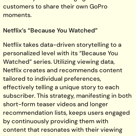
customers to share their own GoPro
moments.
Netflix’s “Because You Watched”
Netflix takes data-driven storytelling to a
personalized level with its “Because You
Watched” series. Utilizing viewing data,
Netflix creates and recommends content
tailored to individual preferences,
effectively telling a unique story to each
subscriber. This strategy, manifesting in both
short-form teaser videos and longer
recommendation lists, keeps users engaged
by continuously providing them with
content that resonates with their viewing