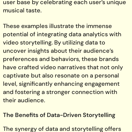
user base by celebrating each user’s unique
musical taste.
These examples illustrate the immense
potential of integrating data analytics with
video storytelling. By utilizing data to
uncover insights about their audience’s
preferences and behaviors, these brands
have crafted video narratives that not only
captivate but also resonate on a personal
level, significantly enhancing engagement
and fostering a stronger connection with
their audience.
The Benefits of Data-Driven Storytelling
The synergy of data and storytelling offers