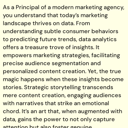
As a Principal of a modern marketing agency,
you understand that today’s marketing
landscape thrives on data. From
understanding subtle consumer behaviors
to predicting future trends, data analytics
offers a treasure trove of insights. It
empowers marketing strategies, facilitating
precise audience segmentation and
personalized content creation. Yet, the true
magic happens when these insights become
stories. Strategic storytelling transcends
mere content creation, engaging audiences
with narratives that strike an emotional
chord. It’s an art that, when augmented with
data, gains the power to not only capture
attention but also foster genuine