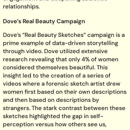
relationships.
Dove’s Real Beauty Campaign
Dove’s “Real Beauty Sketches” campaign is a
prime example of data-driven storytelling
through video. Dove utilized extensive
research revealing that only 4% of women
considered themselves beautiful. This
insight led to the creation of a series of
videos where a forensic sketch artist drew
women first based on their own descriptions
and then based on descriptions by
strangers. The stark contrast between these
sketches highlighted the gap in self-
perception versus how others see us,