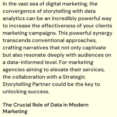
In the vast sea of digital marketing, the
convergence of storytelling with data
analytics can be an incredibly powerful way
to increase the effectiveness of your clients
marketing campaigns. This powerful synergy
transcends conventional approaches,
crafting narratives that not only captivate
but also resonate deeply with audiences on
a data-informed level. For marketing
agencies aiming to elevate their services,
the collaboration with a Strategic
Storytelling Partner could be the key to
unlocking success.
The Crucial Role of Data in Modern
Marketing