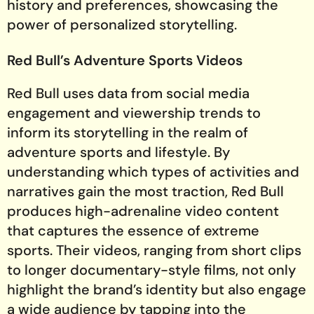
history and preferences, showcasing the
power of personalized storytelling.
Red Bull’s Adventure Sports Videos
Red Bull uses data from social media
engagement and viewership trends to
inform its storytelling in the realm of
adventure sports and lifestyle. By
understanding which types of activities and
narratives gain the most traction, Red Bull
produces high-adrenaline video content
that captures the essence of extreme
sports. Their videos, ranging from short clips
to longer documentary-style films, not only
highlight the brand’s identity but also engage
a wide audience by tapping into the