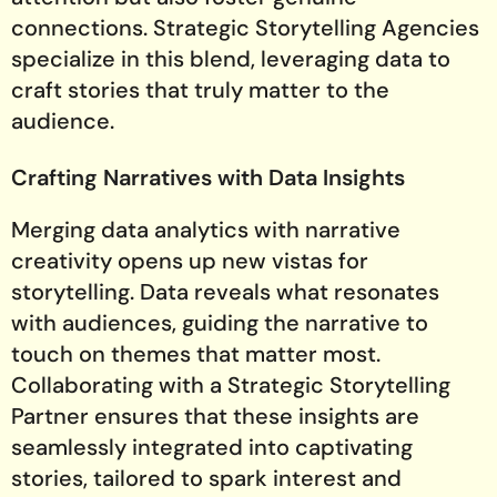
connections. Strategic Storytelling Agencies
specialize in this blend, leveraging data to
craft stories that truly matter to the
audience.
Crafting Narratives with Data Insights
Merging data analytics with narrative
creativity opens up new vistas for
storytelling. Data reveals what resonates
with audiences, guiding the narrative to
touch on themes that matter most.
Collaborating with a Strategic Storytelling
Partner ensures that these insights are
seamlessly integrated into captivating
stories, tailored to spark interest and