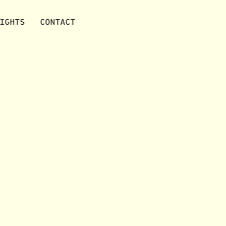
IGHTS
CONTACT