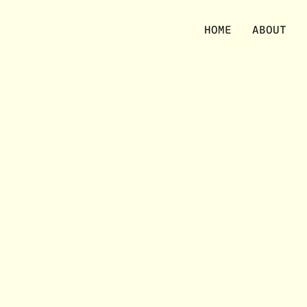
No items were found matching your selection.
HOME
ABOUT