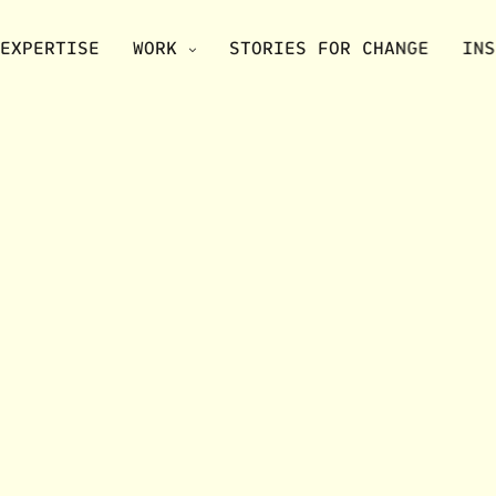
EXPERTISE
WORK
STORIES FOR CHANGE
INS