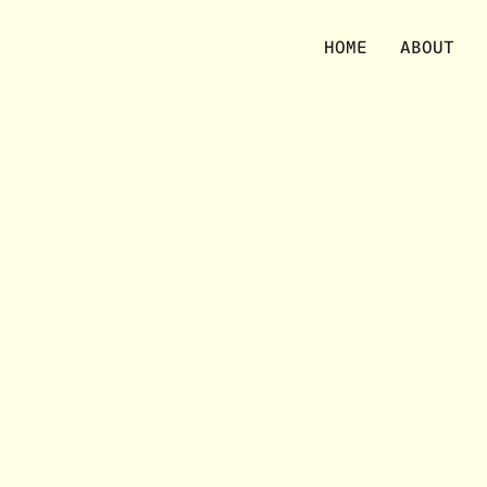
No items were found matching your selection.
HOME
ABOUT