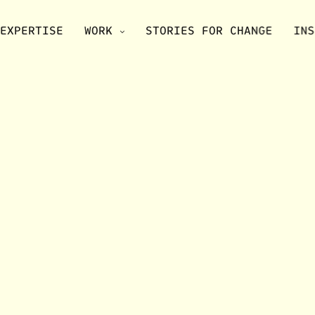
EXPERTISE
WORK
STORIES FOR CHANGE
INS