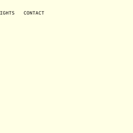
IGHTS
CONTACT