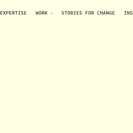
EXPERTISE
WORK
STORIES FOR CHANGE
INS