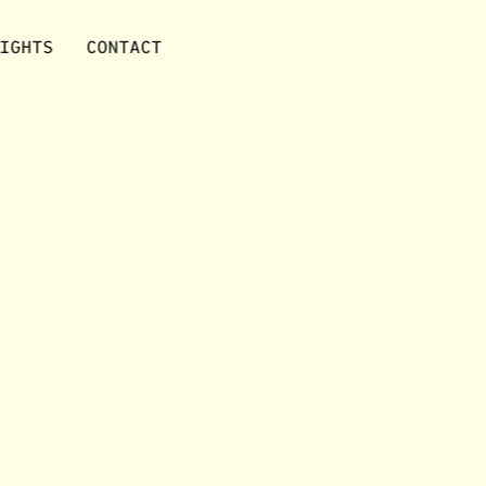
IGHTS
CONTACT