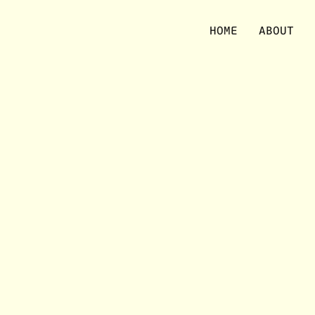
No items were found matching your selection.
HOME
ABOUT