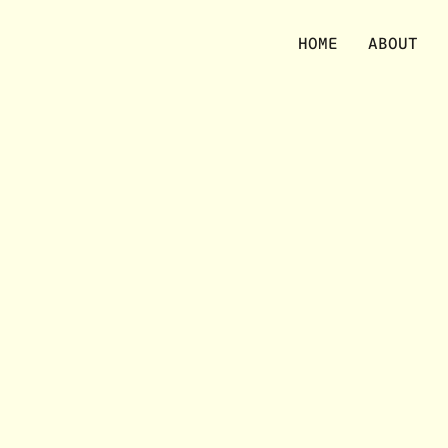
No items were found matching your selection.
HOME
ABOUT