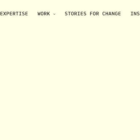
EXPERTISE
WORK
STORIES FOR CHANGE
INS