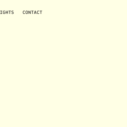
IGHTS
CONTACT