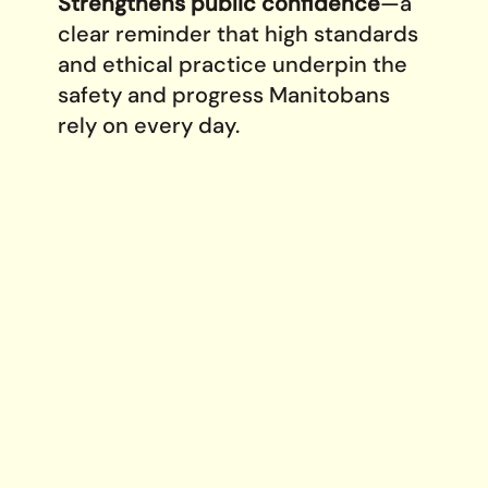
Strengthens public confidence
—a
clear reminder that high standards
and ethical practice underpin the
safety and progress Manitobans
rely on every day.