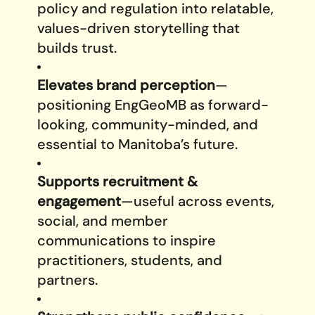
policy and regulation into relatable,
values-driven storytelling that
builds trust.
Elevates brand perception
—
positioning EngGeoMB as forward-
looking, community-minded, and
essential to Manitoba’s future.
Supports recruitment &
engagement
—useful across events,
social, and member
communications to inspire
practitioners, students, and
partners.