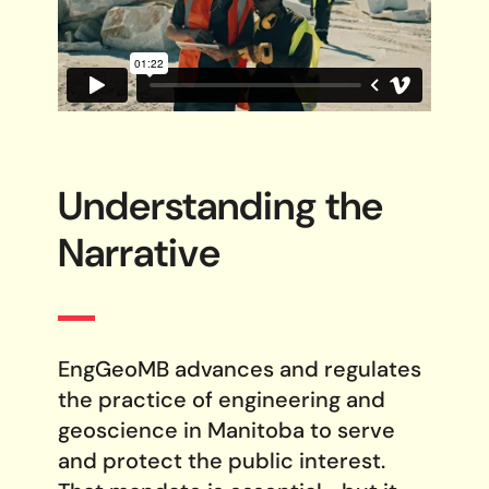
Understanding the
Narrative
EngGeoMB advances and regulates
the practice of engineering and
geoscience in Manitoba to serve
and protect the public interest.