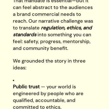
That mandate is essential—but it
can feel abstract to the audiences
a brand commercial needs to
reach. Our narrative challenge was
to translate
regulation, ethics, and
standards
into something you can
feel: safety, progress, mentorship,
and community benefit.
We grounded the story in three
ideas:
Public trust
— your world is
engineered by people who are
qualified, accountable, and
committed to ethics.