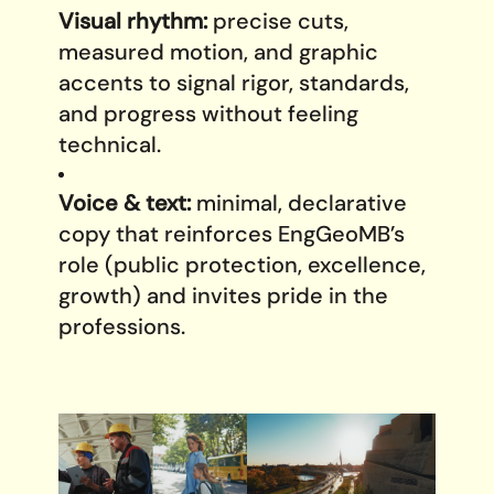
Visual rhythm:
precise cuts,
measured motion, and graphic
accents to signal rigor, standards,
and progress without feeling
technical.
Voice & text:
minimal, declarative
copy that reinforces EngGeoMB’s
role (public protection, excellence,
growth) and invites pride in the
professions.