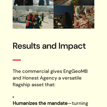
Results and
Impact
The commercial gives EngGeoMB
and Honest Agency a versatile
flagship asset that:
Humanizes the mandate
—turning