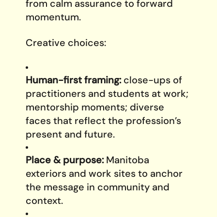
from calm assurance to forward
momentum.
Creative choices:
Human-first framing:
close-ups of
practitioners and students at work;
mentorship moments; diverse
faces that reflect the profession’s
present and future.
Place & purpose:
Manitoba
exteriors and work sites to anchor
the message in community and
context.