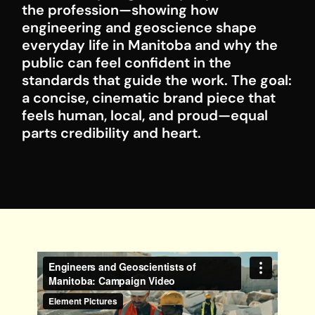
the profession—showing how
engineering and geoscience shape
everyday life in Manitoba and why the
public can feel confident in the
standards that guide the work. The goal:
a concise, cinematic brand piece that
feels human, local, and proud—equal
parts credibility and heart.