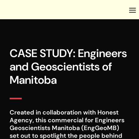
CASE STUDY: Engineers
and Geoscientists of
Manitoba
Created in collaboration with
Honest
Agency
, this commercial for
Engineers
Geoscientists Manitoba (EngGeoMB)
set out to spotlight the people behind