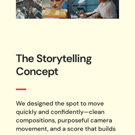
The Storytelling
Concept
We designed the spot to move
quickly and confidently—clean
compositions, purposeful camera
movement, and a score that builds