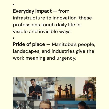
Everyday impact
— from
infrastructure to innovation, these
professions touch daily life in
visible and invisible ways.
Pride of place
— Manitoba’s people,
landscapes, and industries give the
work meaning and urgency.