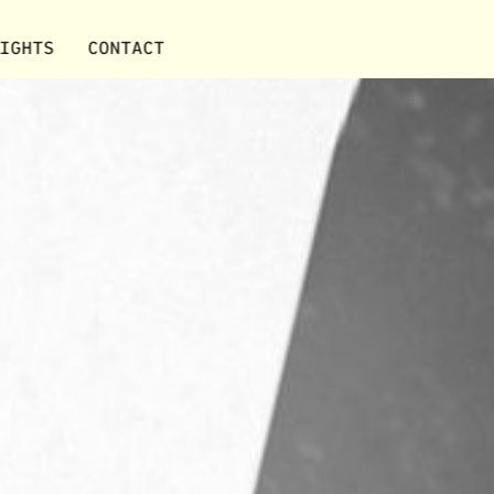
IGHTS
CONTACT