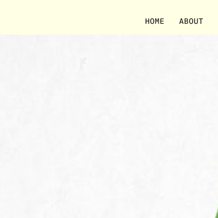
HOME
ABOUT