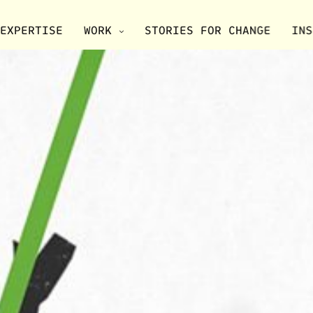
EXPERTISE
WORK
STORIES FOR CHANGE
INS