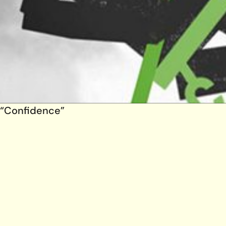
“Confidence”