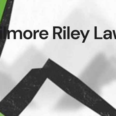
ilmore Riley L