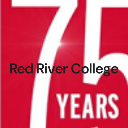
Red River College