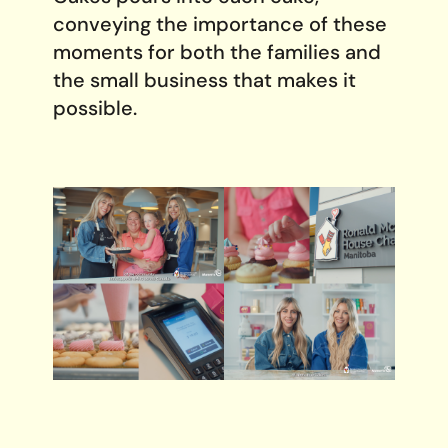
conveying the importance of these
moments for both the families and
the small business that makes it
possible.