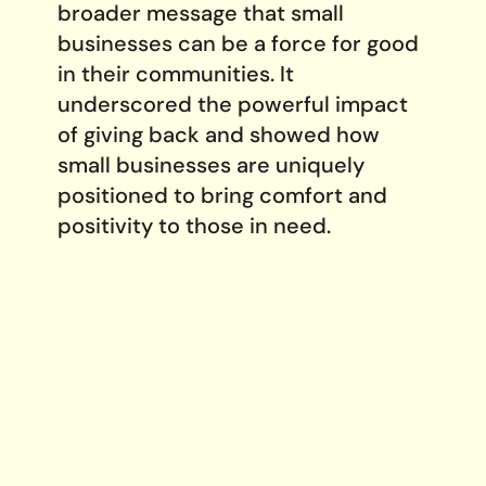
broader message that small
businesses can be a force for good
in their communities. It
underscored the powerful impact
of giving back and showed how
small businesses are uniquely
positioned to bring comfort and
positivity to those in need.