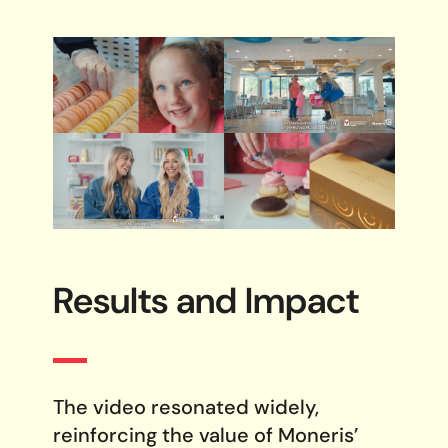
Results and
Impact
The video resonated widely,
reinforcing the value of Moneris’