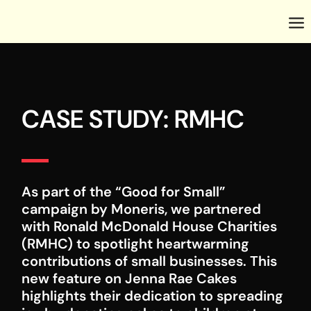
CASE STUDY: RMHC
As part of the “Good for Small”
campaign by Moneris, we partnered
with Ronald McDonald House Charities
(RMHC) to spotlight heartwarming
contributions of small businesses. This
new feature on Jenna Rae Cakes
highlights their dedication to spreading