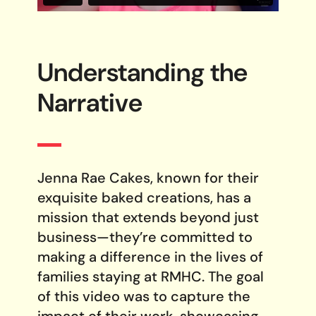
Understanding the
Narrative
Jenna Rae Cakes, known for their
exquisite baked creations, has a
mission that extends beyond just
business—they’re committed to
making a difference in the lives of
families staying at RMHC. The goal
of this video was to capture the
impact of their work, showcasing