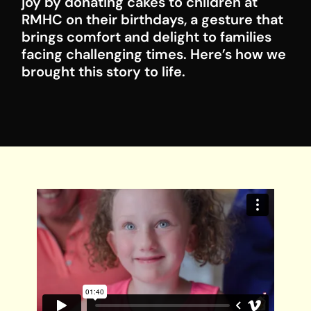
joy by donating cakes to children at
RMHC on their birthdays, a gesture that
brings comfort and delight to families
facing challenging times. Here’s how we
brought this story to life.