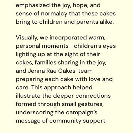
emphasized the joy, hope, and
sense of normalcy that these cakes
bring to children and parents alike.
Visually, we incorporated warm,
personal moments—children’s eyes
lighting up at the sight of their
cakes, families sharing in the joy,
and Jenna Rae Cakes’ team
preparing each cake with love and
care. This approach helped
illustrate the deeper connections
formed through small gestures,
underscoring the campaign’s
message of community support.