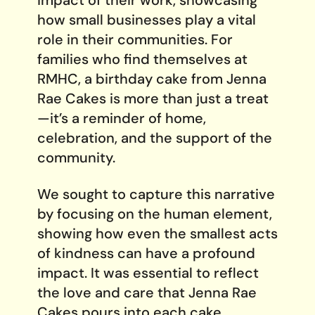
how small businesses play a vital
role in their communities. For
families who find themselves at
RMHC, a birthday cake from Jenna
Rae Cakes is more than just a treat
—it’s a reminder of home,
celebration, and the support of the
community.
We sought to capture this narrative
by focusing on the human element,
showing how even the smallest acts
of kindness can have a profound
impact. It was essential to reflect
the love and care that Jenna Rae
Cakes pours into each cake,