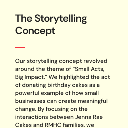
The Storytelling
Concept
Our storytelling concept revolved
around the theme of “Small Acts,
Big Impact.” We highlighted the act
of donating birthday cakes as a
powerful example of how small
businesses can create meaningful
change. By focusing on the
interactions between Jenna Rae
Cakes and RMHC families, we