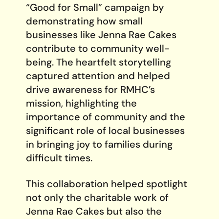
“Good for Small” campaign by
demonstrating how small
businesses like Jenna Rae Cakes
contribute to community well-
being. The heartfelt storytelling
captured attention and helped
drive awareness for RMHC’s
mission, highlighting the
importance of community and the
significant role of local businesses
in bringing joy to families during
difficult times.
This collaboration helped spotlight
not only the charitable work of
Jenna Rae Cakes but also the