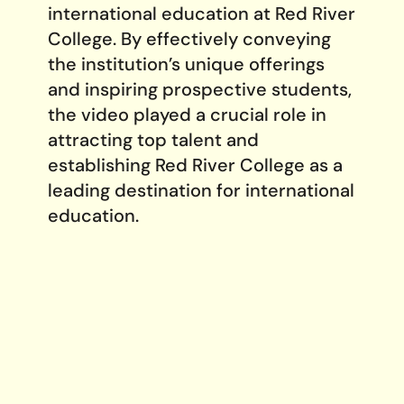
international education at Red River
College. By effectively conveying
the institution’s unique offerings
and inspiring prospective students,
the video played a crucial role in
attracting top talent and
establishing Red River College as a
leading destination for international
education.