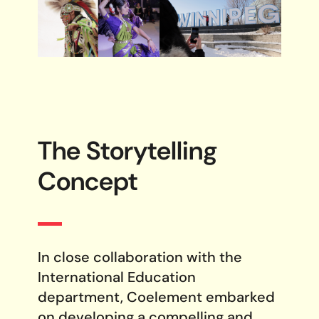
The Storytelling
Concept
In close collaboration with the
International Education
department, Coelement embarked
on developing a compelling and