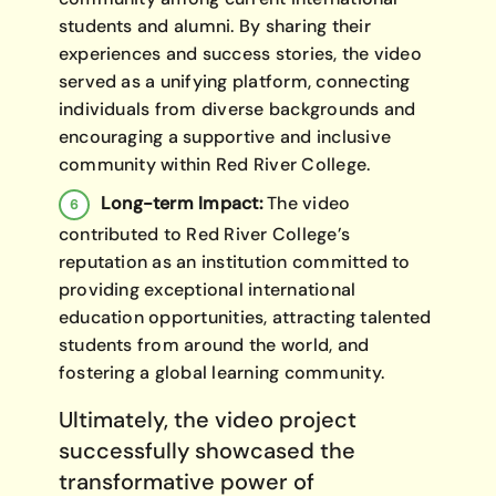
students and alumni. By sharing their
experiences and success stories, the video
served as a unifying platform, connecting
individuals from diverse backgrounds and
encouraging a supportive and inclusive
community within Red River College.
Long-term Impact:
The video
contributed to Red River College’s
reputation as an institution committed to
providing exceptional international
education opportunities, attracting talented
students from around the world, and
fostering a global learning community.
Ultimately, the video project
successfully showcased the
transformative power of