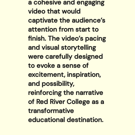
a cohesive and engaging
video that would
captivate the audience’s
attention from start to
finish. The video’s pacing
and visual storytelling
were carefully designed
to evoke a sense of
excitement, inspiration,
and possibility,
reinforcing the narrative
of Red River College as a
transformative
educational destination.