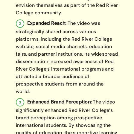
envision themselves as part of the Red River
College community.
Expanded Reach:
The video was
strategically shared across various
platforms, including the Red River College
website, social media channels, education
fairs, and partner institutions. Its widespread
dissemination increased awareness of Red
River College’s international programs and
attracted a broader audience of
prospective students from around the
world.
Enhanced Brand Perception:
The video
significantly enhanced Red River College’s
brand perception among prospective
international students. By showcasing the
quality of education, the supportive learning