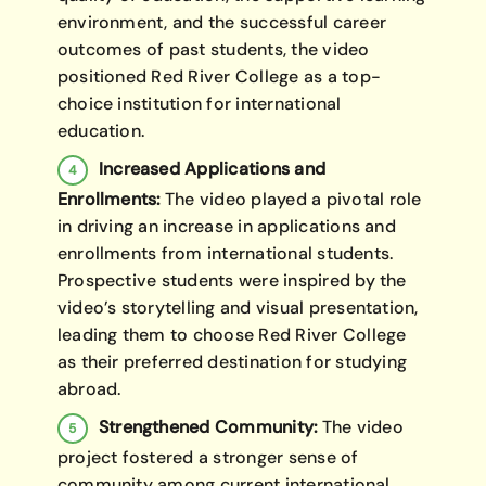
environment, and the successful career
outcomes of past students, the video
positioned Red River College as a top-
choice institution for international
education.
Increased Applications and
Enrollments:
The video played a pivotal role
in driving an increase in applications and
enrollments from international students.
Prospective students were inspired by the
video’s storytelling and visual presentation,
leading them to choose Red River College
as their preferred destination for studying
abroad.
Strengthened Community:
The video
project fostered a stronger sense of
community among current international