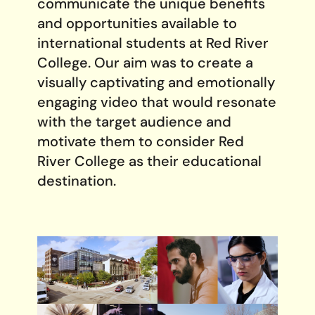
communicate the unique benefits
and opportunities available to
international students at Red River
College. Our aim was to create a
visually captivating and emotionally
engaging video that would resonate
with the target audience and
motivate them to consider Red
River College as their educational
destination.