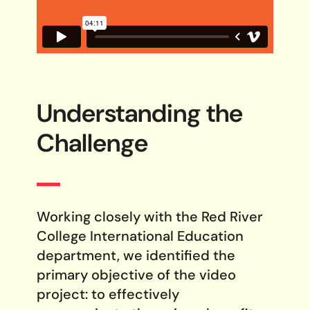
Understanding the
Challenge
Working closely with the Red River
College International Education
department, we identified the
primary objective of the video
project: to effectively