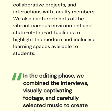
collaborative projects, and
interactions with faculty members.
We also captured shots of the
vibrant campus environment and
state-of-the-art facilities to
highlight the modern and inclusive
learning spaces available to
students.
In the editing phase, we
combined the interviews,
visually captivating
footage, and carefully
selected music to create