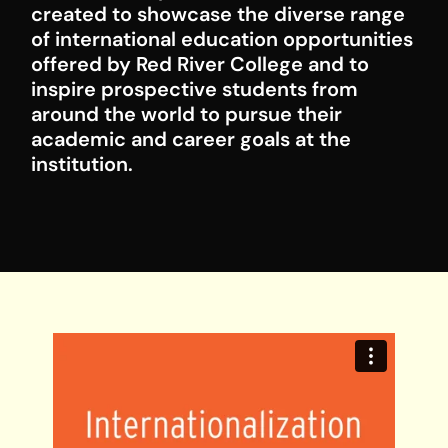
created to showcase the diverse range
of international education opportunities
offered by Red River College and to
inspire prospective students from
around the world to pursue their
academic and career goals at the
institution.