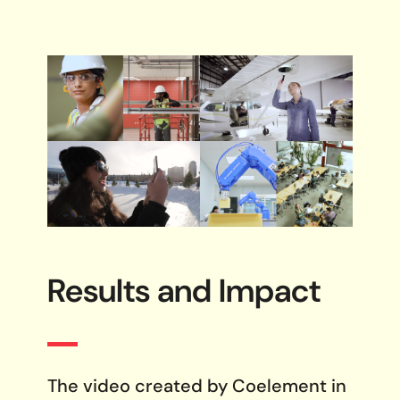
Results and
Impact
The video created by Coelement in