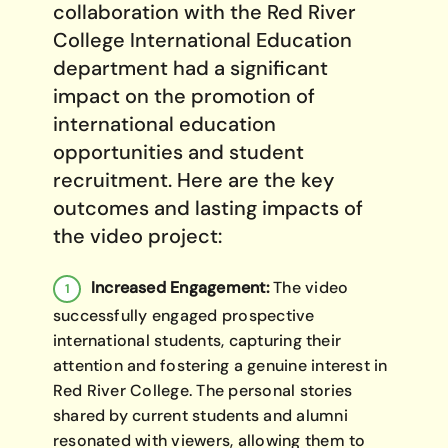
collaboration with the Red River
College International Education
department had a significant
impact on the promotion of
international education
opportunities and student
recruitment. Here are the key
outcomes and lasting impacts of
the video project:
Increased Engagement:
The video
successfully engaged prospective
international students, capturing their
attention and fostering a genuine interest in
Red River College. The personal stories
shared by current students and alumni
resonated with viewers, allowing them to