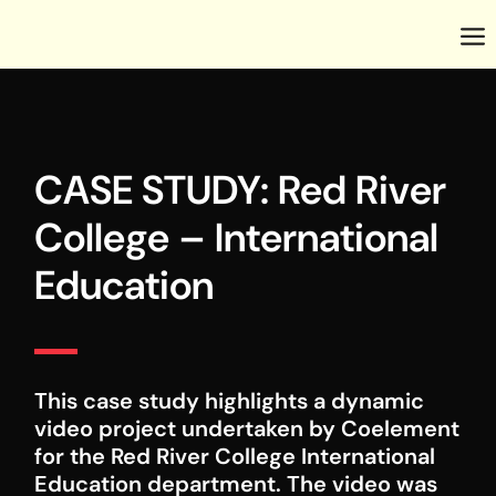
CASE STUDY: Red River
College – International
Education
This case study highlights a dynamic
video project undertaken by Coelement
for the Red River College International
Education department. The video was