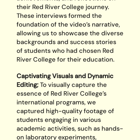
their Red River College journey.
These interviews formed the
foundation of the video’s narrative,
allowing us to showcase the diverse
backgrounds and success stories
of students who had chosen Red
River College for their education.
Captivating Visuals and Dynamic
Editing;
To visually capture the
essence of Red River College’s
international programs, we
captured high-quality footage of
students engaging in various
academic activities, such as hands-
on laboratory experiments,