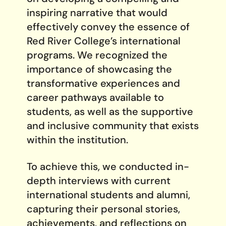
inspiring narrative that would
effectively convey the essence of
Red River College’s international
programs. We recognized the
importance of showcasing the
transformative experiences and
career pathways available to
students, as well as the supportive
and inclusive community that exists
within the institution.
To achieve this, we conducted in-
depth interviews with current
international students and alumni,
capturing their personal stories,
achievements, and reflections on