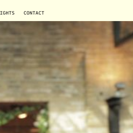
IGHTS
CONTACT