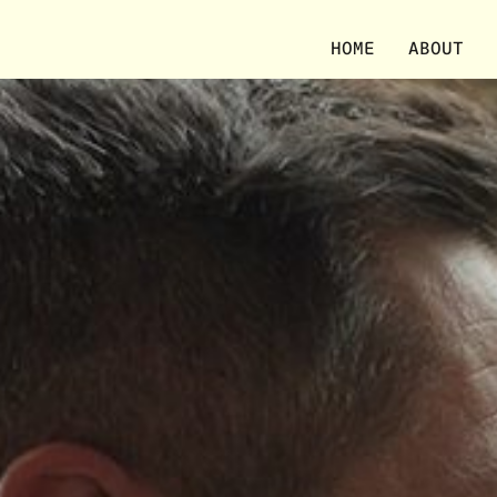
HOME
ABOUT