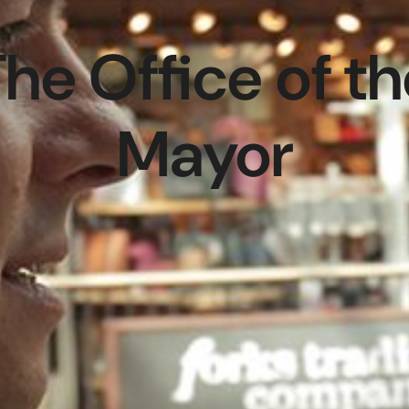
he Office of t
Mayor