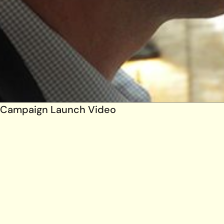
Campaign Launch Video