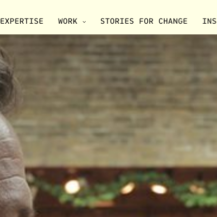
EXPERTISE
WORK
STORIES FOR CHANGE
INS