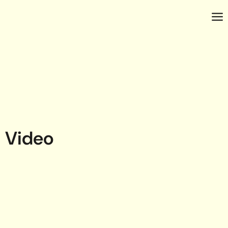
Video