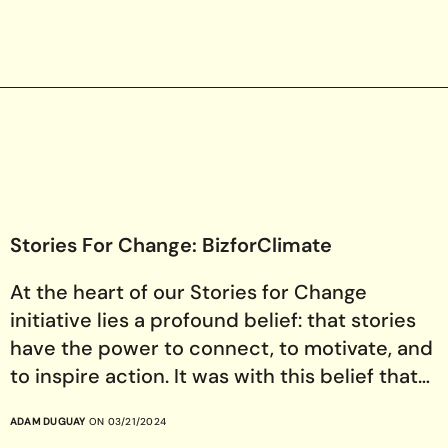
Stories For Change: BizforClimate
At the heart of our Stories for Change
initiative lies a profound belief: that stories
have the power to connect, to motivate, and
to inspire action. It was with this belief that…
ADAM DUGUAY
ON 03/21/2024